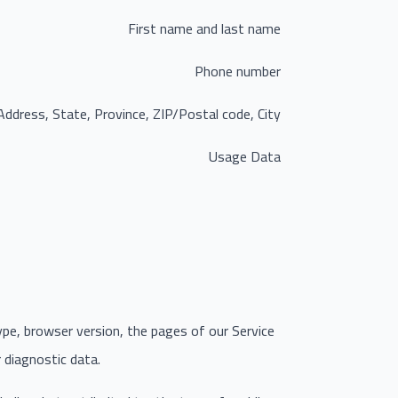
First name and last name
Phone number
Address, State, Province, ZIP/Postal code, City
Usage Data
ype, browser version, the pages of our Service
r diagnostic data.