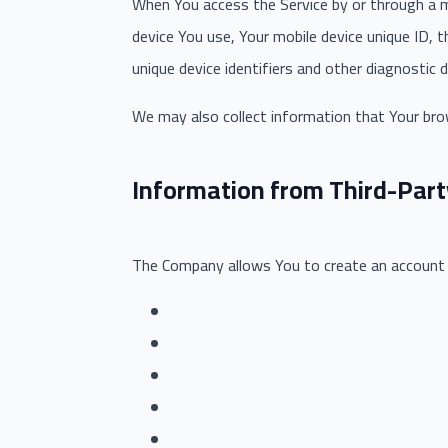
When You access the Service by or through a mo
device You use, Your mobile device unique ID, 
unique device identifiers and other diagnostic d
We may also collect information that Your bro
Information from Third-Part
The Company allows You to create an account an