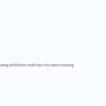
llowing definitions shall have the same meaning