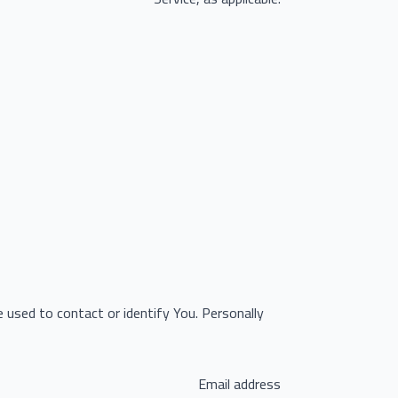
e used to contact or identify You. Personally
Email address