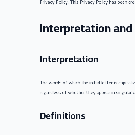
Privacy Policy. This Privacy Policy has been cr
Interpretation and 
Interpretation
The words of which the initial letter is capita
regardless of whether they appear in singular or 
Definitions