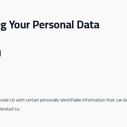
ng Your Personal Data
d
ide Us with certain personally identifiable information that can b
limited to: