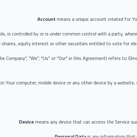
Account
means a unique account created for You
ls, is controlled by or is under common control with a party, whe
 shares, equity interest or other securities entitled to vote for el
"the Company", "We", "Us" or "Our" in this Agreement) refers to El
 on Your computer, mobile device or any other device by a website,
Device
means any device that can access the Service such 
Personal Data
is any information that re