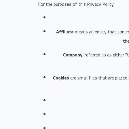
For the purposes of this Privacy Policy:
Affiliate
means an entity that contro
the
Company
(referred to as either 
Cookies
are small files that are placed