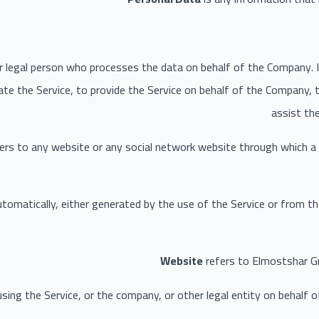
 legal person who processes the data on behalf of the Company. It
te the Service, to provide the Service on behalf of the Company, t
assist th
ers to any website or any social network website through which a 
tomatically, either generated by the use of the Service or from the
Website
refers to Elmostshar G
sing the Service, or the company, or other legal entity on behalf of