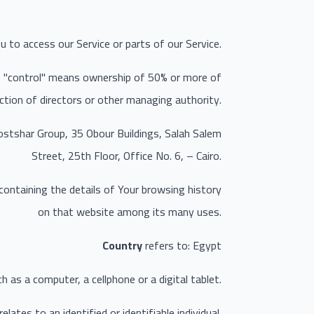
 to access our Service or parts of our Service.
re "control" means ownership of 50% or more of
ection of directors or other managing authority.
mostshar Group, 35 Obour Buildings, Salah Salem
Street, 25th Floor, Office No. 6, – Cairo.
 containing the details of Your browsing history
on that website among its many uses.
Country
refers to: Egypt
as a computer, a cellphone or a digital tablet.
lates to an identified or identifiable individual.