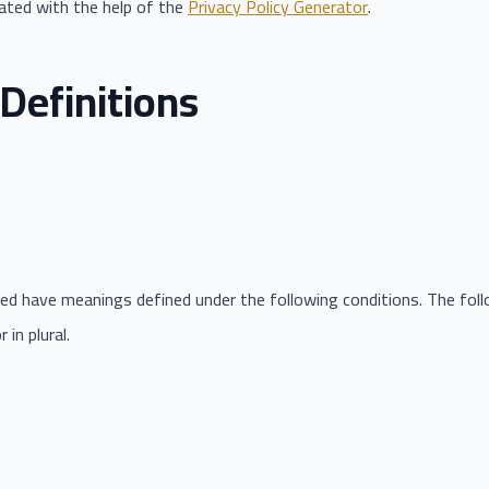
eated with the help of the
Privacy Policy Generator
.
Definitions
lized have meanings defined under the following conditions. The fo
in plural.