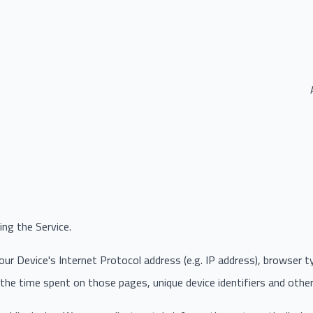
ng the Service.
r Device's Internet Protocol address (e.g. IP address), browser t
, the time spent on those pages, unique device identifiers and othe