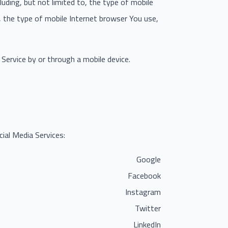
uding, but not limited to, the type of mobile
, the type of mobile Internet browser You use,
Service by or through a mobile device.
ial Media Services:
Google
Facebook
Instagram
Twitter
LinkedIn