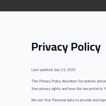
Privacy Policy
Last updated: July 23, 2025
This Privacy Policy describes Our policies and 
Your privacy rights and how the law protects Y
We use Your Personal data to provide and impro