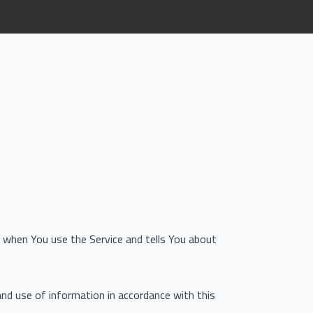
on when You use the Service and tells You about
and use of information in accordance with this