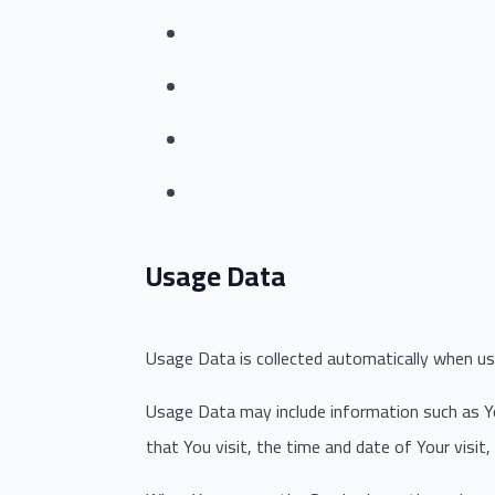
Usage Data
Usage Data is collected automatically when usi
Usage Data may include information such as You
that You visit, the time and date of Your visit