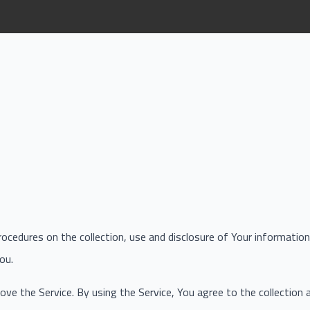
procedures on the collection, use and disclosure of Your informati
ou.
ve the Service. By using the Service, You agree to the collection 