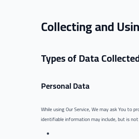
Collecting and Usi
Types of Data Collecte
Personal Data
While using Our Service, We may ask You to prov
identifiable information may include, but is not 