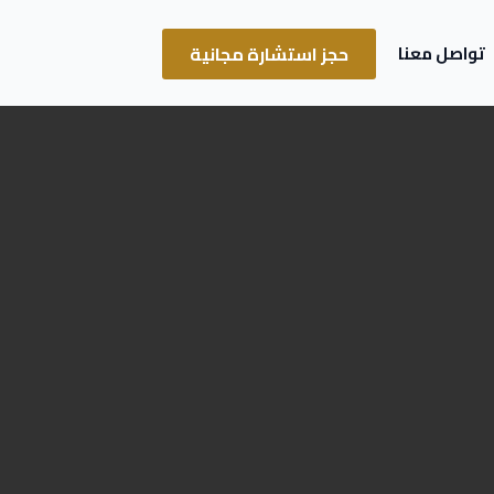
حجز استشارة مجانية
تواصل معنا