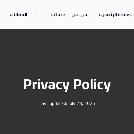
المقالات
خدماتنا
من نحن
الصفحة الرئيسية
Privacy Policy
Last updated: July 23, 2025