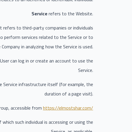
Service
refers to the Website.
 refers to third-party companies or individuals
o perform services related to the Service or to
e Company in analyzing how the Service is used.
User can log in or create an account to use the
Service.
 Service infrastructure itself (for example, the
duration of a page visit).
roup, accessible from
https://elmostshar.com/
 which such individual is accessing or using the
Service, as applicable.