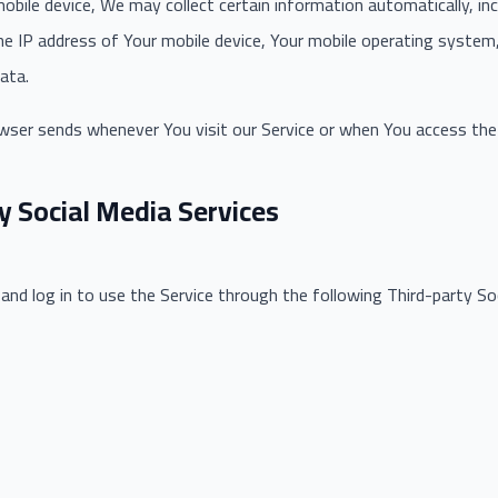
bile device, We may collect certain information automatically, incl
the IP address of Your mobile device, Your mobile operating system
ata.
wser sends whenever You visit our Service or when You access the 
y Social Media Services
d log in to use the Service through the following Third-party Soc