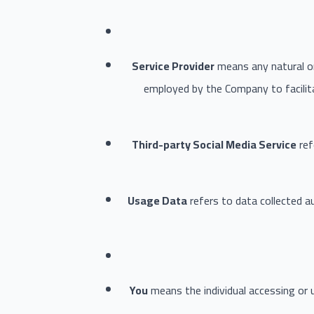
Service Provider
means any natural or
employed by the Company to facilita
Third-party Social Media Service
ref
Usage Data
refers to data collected au
You
means the individual accessing or u